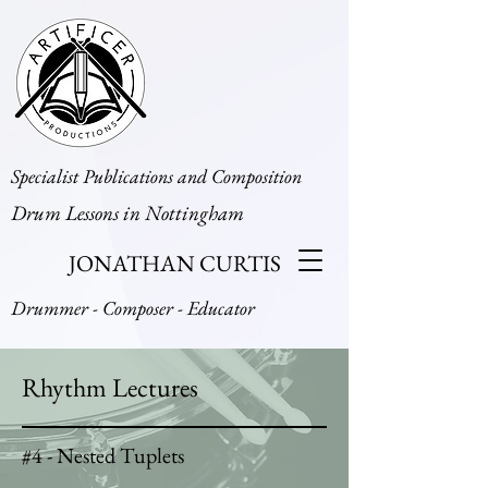
Specialist Publications and Composition
Drum Lessons in Nottingham
JONATHAN CURTIS
Drummer - Composer - Educator
Rhythm Lectures
#4 - Nested Tuplets