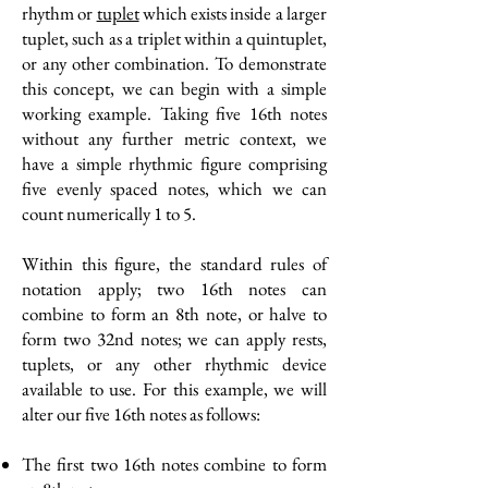
rhythm or
tuplet
which exists inside a larger
tuplet, such as a triplet within a quintuplet,
or any other combination. To demonstrate
this concept, we can begin with a simple
working example. Taking five 16th notes
without any further metric context, we
have a simple rhythmic figure comprising
five evenly spaced notes, which we can
count numerically 1 to 5.
Within this figure, the standard rules of
notation apply; two 16th notes can
combine to form an 8th note, or halve to
form two 32nd notes; we can apply rests,
tuplets, or any other rhythmic device
available to use. For this example, we will
alter our five 16th notes as follows:
The first two 16th notes combine to form