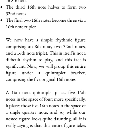
an 8th note
The third 16th note halves to form two
32nd notes
The final two 16th notes become three via a
16th note triplet
We now have a simple rhythmic figure
comprising an 8th note, two 32nd notes,
and a 16th note triplet. This in itself is not a
difficult rhythm to play, and this fact is
significant. Now, we will group this entire
figure under a quintuplet bracket,
comprising the five original 16th notes.
A 16th note quintuplet places five 16th
notes in the space of four; more specifically,
it places those five 16th notes in the space of
a single quarter note, and so, while our
nested figure looks quite daunting, all it is
really saying is that this entire figure takes