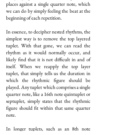
places against a single quarter note, which
we can do by simply feeling the beat at the
beginning of each repetition.
In essence, to decipher nested rhythms, the
simplest way is to remove the top layered
tuplet. With that gone, we can read the
rhythm as it would normally occur, and
likely find that it is not difficult in and of
itself. When we reapply the top layer
tuplet, that simply tells us the duration in
which the rhythmic figure should be
played. Any tuplet which comprises a single
quarter note, like a 16th note quintuplet or
septuplet, simply states that the rhythmic
figure should fit within that same quarter
note.
In longer tuplets, such as an 8th note