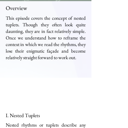
Overview
This episode covers the concept of nested
tuplets. Though they often look quite
daunting, they are in fact relatively simple.
Once we understand how to reframe the
context in which we read the rhythms, they
lose their enigmatic façade and become
relatively straight forward to work out.
I. Nested Tuplets
Nested rhythms or tuplets describe any