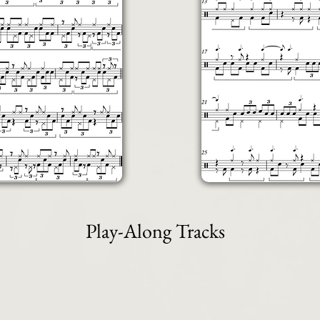
Play-Along Tracks