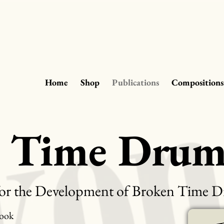
Home
Shop
Publications
Compositions
n Time Dru
or the Development of Broken Time
ook