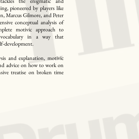
ackles the enigmatic and
ing, pioneered by players like
en, Marcus Gilmore, and Peter
ensive conceptual analysis of
mplete motivic approach to
 vocabulary in a way that
lf-development.
sis and explanation, motivic
, and advice on how to work on
nsive treatise on broken time