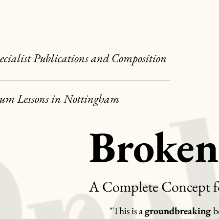
ecialist Publications and Composition
um Lessons in Nottingham
Broke
A Complete Concept f
"This is a
groundbreaking
b