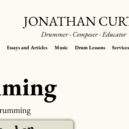
JONATHAN CUR
Drummer - Composer - Educator
Essays and Articles
Music
Drum Lessons
Services
mming
 Drumming