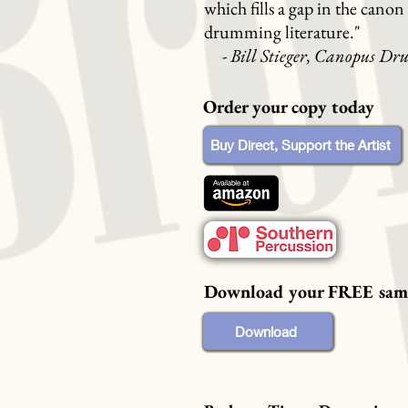
which fills a gap in the canon 
drumming literature."
-
Bill Stieger, Canopus Dr
Order your copy today
Buy Direct, Support the Artist
Download your FREE sam
Download