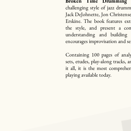
Broken Time Drumming
t
challenging style of jazz drumm
Jack DeJohnette, Jon Christens
Erskine. The book features ext
the style, and present a co
understanding and building
encourages improvisation and se
Containing 100 pages of analy
sets, etudes, play-along tracks
it all, it is the most comprehe
playing available today.