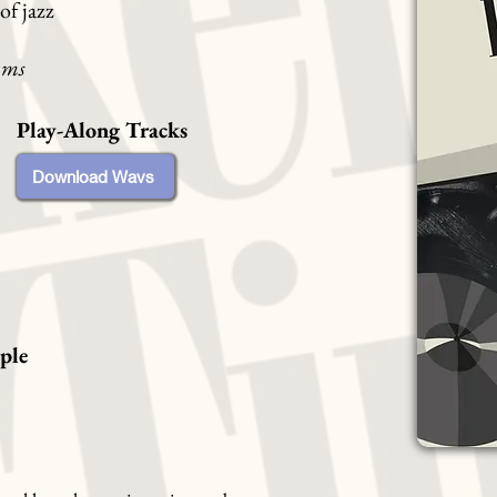
of jazz
ums
Play-Along Tracks
Download Wavs
ple