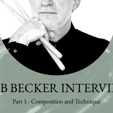
B BECKER INTERV
Part 1 - Composition and Technique