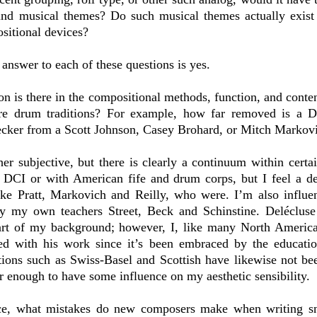
d musical themes? Do such musical themes actually exist a
sitional devices?
 answer to each of these questions is yes.
n is there in the compositional methods, function, and conte
are drum traditions? For example, how far removed is a D
cker from a Scott Johnson, Casey Brohard, or Mitch Markov
ather subjective, but there is clearly a continuum within certa
h DCI or with American fife and drum corps, but I feel a de
ke Pratt, Markovich and Reilly, who were. I’m also influ
y my own teachers Street, Beck and Schinstine. Delécluse 
 part of my background; however, I, like many North America
ed with his work since it’s been embraced by the educati
ions such as Swiss-Basel and Scottish have likewise not bee
ir enough to have some influence on my aesthetic sensibility.
ce, what mistakes do new composers make when writing sn