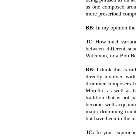
as one composed aroun
more prescribed compo
BB
: In my opinion the
JC
: How much variatio
between different sn
Wilcoxon, or a Bob Be
BB
: I think this is r
directly involved wit
drummer-composers li
Morello, as well as b
tradition that is not
become well-acquaint
major drumming tradit
but have been in the a
JC:
In your experien