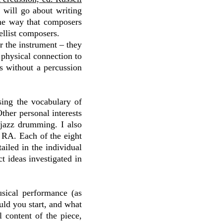
 will go about writing
me way that composers
cellist composers.
r the instrument – they
 physical connection to
s without a percussion
sing the vocabulary of
ther personal interests
 jazz drumming. I also
n RA. Each of the eight
iled in the individual
ct ideas investigated in
sical performance (as
uld you start, and what
content of the piece,