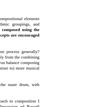
compositional elements
ythmic groupings, and
n composed using the
ncepts are encouraged
on process generally?
mply from the combining
 you balance composing
ntrast to) more musical
?
 the snare drum, with
roach to composition I
rcussion, ed. Russell