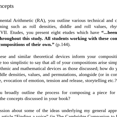
ncepts
ental Arithmetic (RA), you outline various technical and 
ing such as roll densities, diddle and roll values, rh
t VII. Etudes, you present eight etudes which have
“...bee
throughout this study. All students working with these co
 compositions of their own.”
(p.144).
ese and similar theoretical devices inform your compositi
 too simplistic to say that all of your compositions arise si
hythmic and mathematical devices as those discussed; how do
iddle densities, values, and permutations, alongside (or in co
, evocation of emotion, tension and release, storytelling etc.
u broadly outline the process for composing a piece for
o the concepts discussed in your book?
cussion about some of the ideas underlying my general app
article “Finding a voice” (in
The Cambridge Companion to Pe