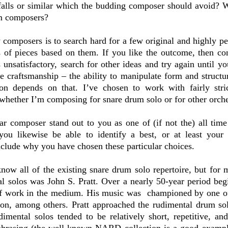
alls or similar which the budding composer should avoid? 
um composers?
 composers is to search hard for a few original and highly p
s of pieces based on them. If you like the outcome, then co
 unsatisfactory, search for other ideas and try again until yo
e craftsmanship – the ability to manipulate form and struct
on depends on that. I’ve chosen to work with fairly stric
whether I’m composing for snare drum solo or for other orche
ar composer stand out to you as one of (if not the) all tim
ou likewise be able to identify a best, or at least your 
clude why you have chosen these particular choices.
know all of the existing snare drum solo repertoire, but for 
l solos was John S. Pratt. Over a nearly 50-year period beg
 of work in the medium. His music was championed by one 
on, among others. Pratt approached the rudimental drum sol
imental solos tended to be relatively short, repetitive, and