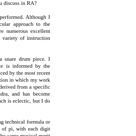
u discuss in RA?
 performed. Although I
cular approach to the
are numerous excellent
variety of instruction
a snare drum piece. I
ce is informed by the
enced by the most recent
ction in which my work
derived from a specific
udra, and has become
h is eclectic, but I do
ng technical formula or
of pi, with each digit
 the same musical merit