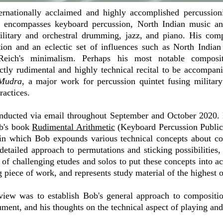
ernationally acclaimed and highly accomplished percussion
k encompasses keyboard percussion, North Indian music and
litary and orchestral drumming, jazz, and piano. His com
tion and an eclectic set of influences such as North Indian
Reich's minimalism. Perhaps his most notable composi
rictly rudimental and highly technical recital to be accompa
Mudra
, a major work for percussion quintet fusing milita
ractices.
nducted via email throughout September and October 2020. 
ob's book
Rudimental Arithmetic
(Keyboard Percussion Publica
, in which Bob expounds various technical concepts about c
 detailed approach to permutations and sticking possibilities
of challenging etudes and solos to put these concepts into act
 piece of work, and represents study material of the highest o
rview was to establish Bob's general approach to compositio
ument, and his thoughts on the technical aspect of playing an