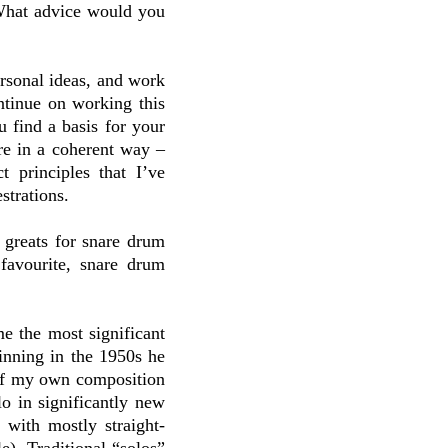
What advice would you
ersonal ideas, and work
ntinue on working this
u find a basis for your
ure in a coherent way –
t principles that I’ve
strations.
e greats for snare drum
favourite, snare drum
me the most significant
inning in the 1950s he
of my own composition
o in significantly new
 with mostly straight-