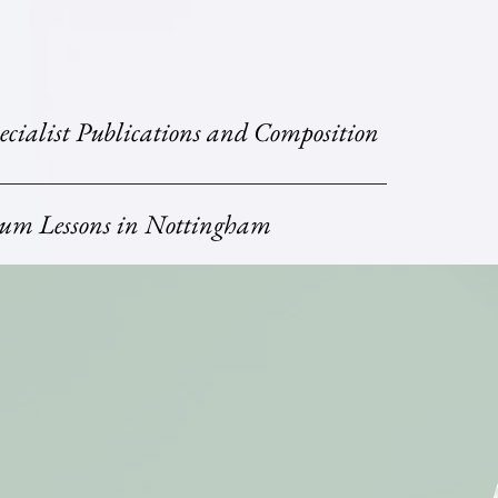
ecialist Publications and Composition
um Lessons in Nottingham