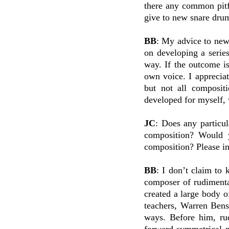
there any common pitf
give to new snare dr
BB
: My advice to new
on developing a serie
way. If the outcome is
own voice. I appreciat
but not all compositi
developed for myself, 
JC
: Does any particul
composition? Would y
composition? Please in
BB
: I don’t claim to 
composer of rudimenta
created a large body
teachers, Warren Bens
ways. Before him, rud