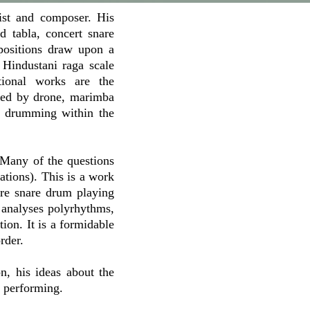
ist and composer. His
 tabla, concert snare
positions draw upon a
 Hindustani raga scale
tional works are the
nied by drone, marimba
ry drumming within the
Many of the questions
tions). This is a work
ore snare drum playing
, analyses polyrhythms,
ion. It is a formidable
rder.
n, his ideas about the
d performing.