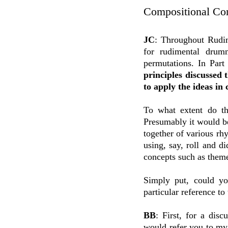
Compositional Co
JC
: Throughout Rudim
for rudimental drumm
permutations. In Par
principles discussed 
to apply the ideas in
To what extent do th
Presumably it would be
together of various r
using, say, roll and d
concepts such as theme
Simply put, could yo
particular reference t
BB
: First, for a dis
would refer you to my 