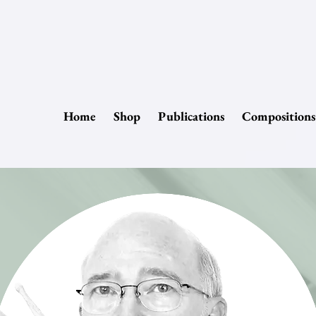
Home
Shop
Publications
Compositions