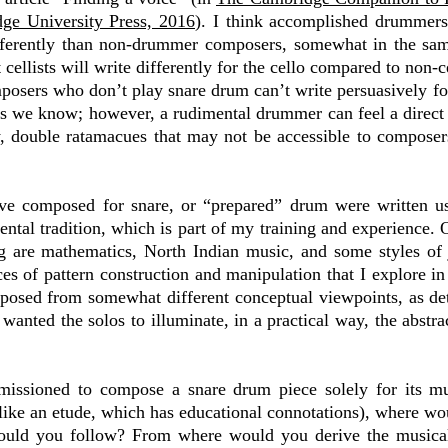
ge University Press, 2016
). I think accomplished drummers
ifferently than non-drummer composers, somewhat in the sa
 cellists will write differently for the cello compared to non-
omposers who don’t play snare drum can’t write persuasively fo
as we know; however, a rudimental drummer can feel a direct
ay, double ratamacues that may not be accessible to composer
ave composed for snare, or “prepared” drum were written u
tal tradition, which is part of my training and experience. O
g are mathematics, North Indian music, and some styles of
ices of pattern construction and manipulation that I explore i
posed from somewhat different conceptual viewpoints, as deta
 wanted the solos to illuminate, in a practical way, the abstra
issioned to compose a snare drum piece solely for its mu
ike an etude, which has educational connotations), where wo
uld you follow? From where would you derive the musical 