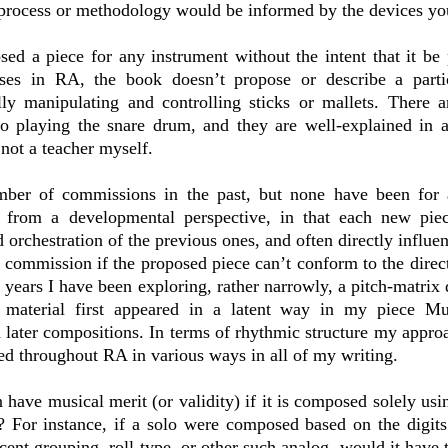
process or methodology would be informed by the devices yo
sed a piece for any instrument without the intent that it be
ses in RA, the book doesn’t propose or describe a parti
ly manipulating and controlling sticks or mallets. There 
to playing the snare drum, and they are well-explained in a 
not a teacher myself.
mber of commissions in the past, but none have been for 
 from a developmental perspective, in that each new pie
d orchestration of the previous ones, and often directly influ
a commission if the proposed piece can’t conform to the dire
 years I have been exploring, rather narrowly, a pitch-matrix 
 material first appeared in a latent way in my piece M
 later compositions. In terms of rhythmic structure my approac
ted throughout RA in various ways in all of my writing.
 have musical merit (or validity) if it is composed solely usi
? For instance, if a solo were composed based on the digits 
cent grouping, roll type, or other such analog, would it have