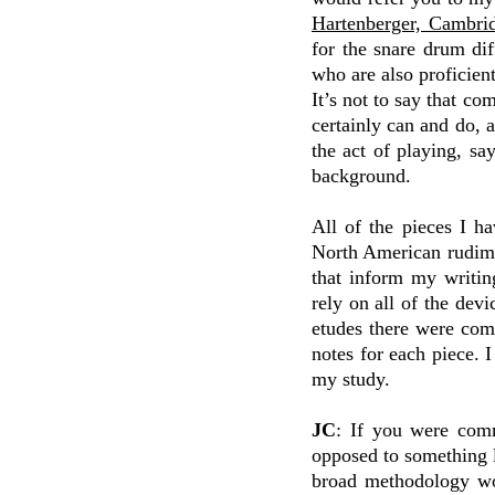
Hartenberger, Cambrid
for the snare drum d
who are also proficient
It’s not to say that c
certainly can and do, 
the act of playing, s
background.
All of the pieces I h
North American rudimen
that inform my writin
rely on all of the dev
etudes there were com
notes for each piece. I
my study.
JC
: If you were comm
opposed to something l
broad methodology wo