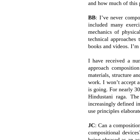
and how much of this 
BB
: I’ve never compo
included many exerci
mechanics of physical
technical approaches 
books and videos. I’m 
I have received a nu
approach composition
materials, structure an
work. I won’t accept 
is going. For nearly 30
Hindustani raga. The
increasingly defined in
use principles elabora
JC
: Can a composition
compositional devices
being phrased as an ac