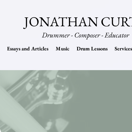
JONATHAN CUR
Drummer - Composer - Educator
Essays and Articles
Music
Drum Lessons
Services