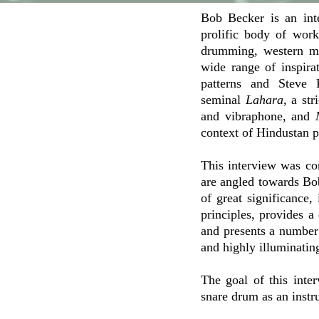
Bob Becker is an int
prolific body of wor
drumming, western mi
wide range of inspira
patterns and Steve 
seminal
Lahara
, a st
and vibraphone, and
context of Hindustan p
This interview was co
are angled towards B
of great significance
principles, provides a
and presents a number 
and highly illuminating
The goal of this inte
snare drum as an instr