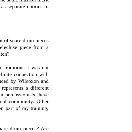
s separate entities to
nt of snare drum pieces
elecluse piece from a
itch?
in traditions. I was not
finite connection with
enced by Wilcoxon and
represents a different
n percussionists, have
onal community. Other
n part of my training,
are drum pieces? Are