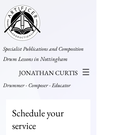
Specialist Publications and Composition
Drum Lessons in Nottingham
JONATHAN CURTIS
Drummer - Composer - Educator
Schedule your
service